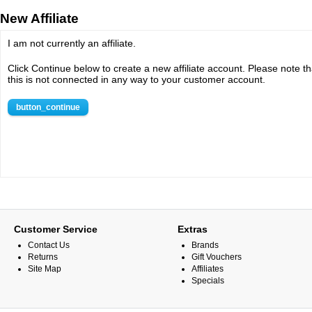
New Affiliate
I am not currently an affiliate.
Click Continue below to create a new affiliate account. Please note th
this is not connected in any way to your customer account.
button_continue
Customer Service
Extras
Contact Us
Brands
Returns
Gift Vouchers
Site Map
Affiliates
Specials