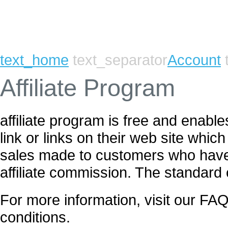
text_home
text_separator
Account
t
Affiliate Program
affiliate program is free and enab
link or links on their web site whic
sales made to customers who have c
affiliate commission. The standard
For more information, visit our FAQ
conditions.